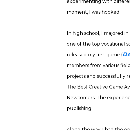
experimenting with different
moment, I was hooked.
In high school, I majored i
one of the top vocational s
De
released my first game (
members from various field
projects and successfully 
The Best Creative Game A
Newcomers.
The experienc
publishing.
Along the way, I had the o