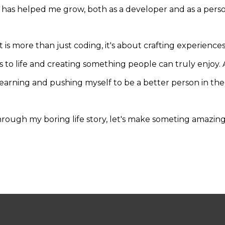
 has helped me grow, both as a developer and as a perso
s more than just coding, it's about crafting experience
as to life and creating something people can truly enjoy.
earning and pushing myself to be a better person in the
hrough my boring life story, let's make someting amazin