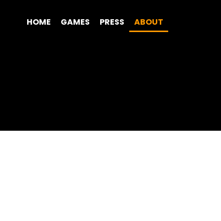
HOME
GAMES
PRESS
ABOUT