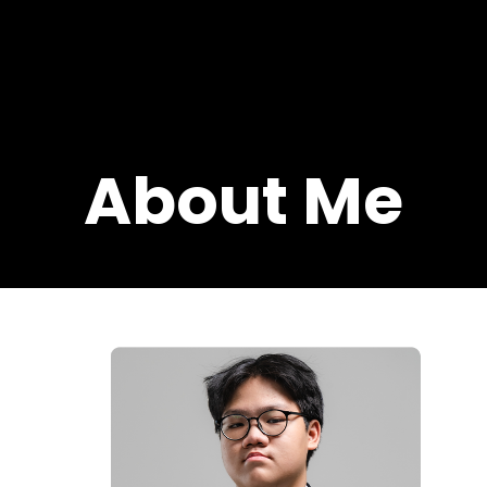
About Me