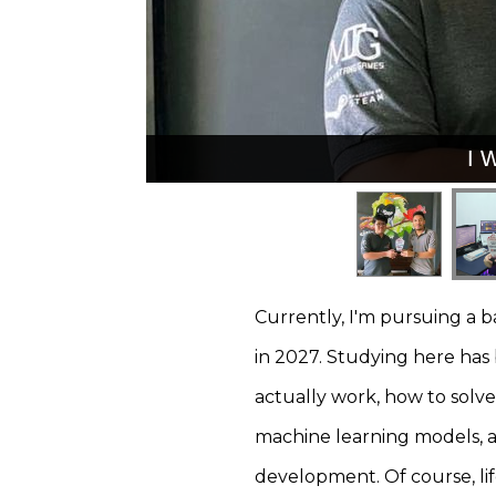
I 
I 
Currently, I'm pursuing a 
in 2027. Studying here ha
actually work, how to solv
machine learning models, an
development. Of course, li