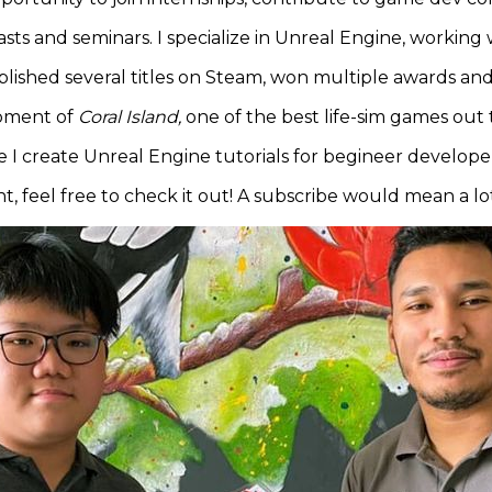
ts and seminars. I specialize in Unreal Engine, working
published several titles on Steam, won multiple awards a
opment of
Coral Island,
one of the best life-sim games out t
I create Unreal Engine tutorials for begineer developers
 feel free to check it out! A subscribe would mean a lo