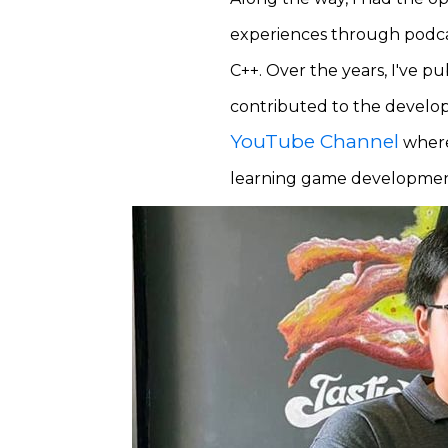
experiences through podcas
C++. Over the years, I've 
contributed to the devel
YouTube Channel
where 
learning game development,