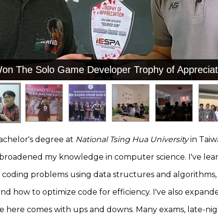
Won The Solo Game Developer Trophy of Appreciat
Won The Solo Game Developer Trophy of Appreciat
bachelor's degree at
National Tsing Hua University
in Taiw
s broadened my knowledge in computer science. I've l
e coding problems using data structures and algorithms, 
d how to optimize code for efficiency. I've also expande
fe here comes with ups and downs. Many exams, late-nigh