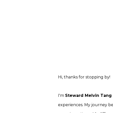
Hi, thanks for stopping by!
I'm
Steward Melvin Tang
experiences. My journey be