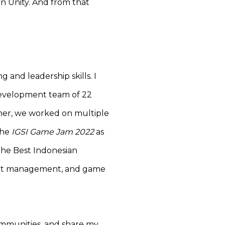
in Unity. And from that
 and leadership skills. I
development team of 22
ther, we worked on multiple
the
IGSI Game Jam 2022
as
The Best Indonesian
ect management, and game
communities, and share my