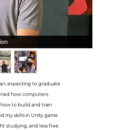
ion
ion
an, expecting to graduate
earned how computers
how to build and train
d my skills in Unity game
t studying, and less free