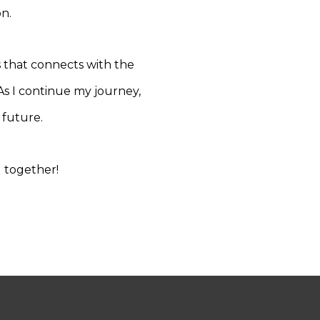
n.
s that connects with the
 As I continue my journey,
 future.
g together!