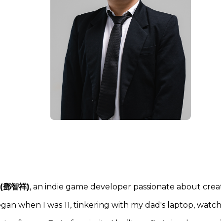
 (鄧智祥)
, an indie game developer passionate about crea
gan when I was 11, tinkering with my dad's laptop, watc