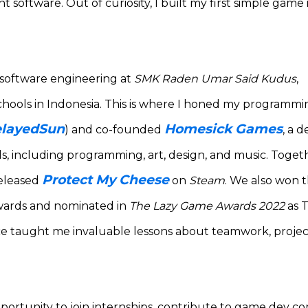
 software. Out of curiosity, I built my first simple game 
n software engineering at
SMK Raden Umar Said Kudus
,
chools in Indonesia. This is where I honed my programming
layedSun
Homesick Games
) and co-founded
, a 
s, including programming, art, design, and music. Toge
Protect My Cheese
released
on
Steam
. We also won 
wards and nominated in
The Lazy Game Awards 2022
as 
e taught me invaluable lessons about teamwork, proj
pportunity to join internships, contribute to game dev 