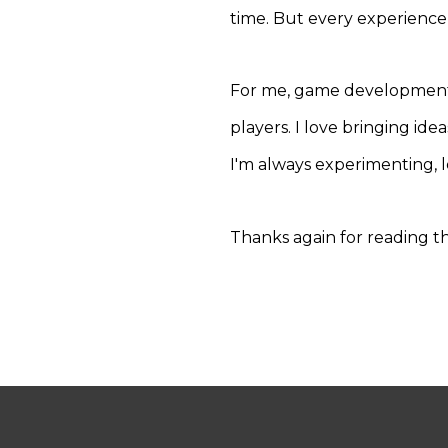
time. But every experience
For me, game development i
players. I love bringing ide
I'm always experimenting, l
Thanks again for reading t