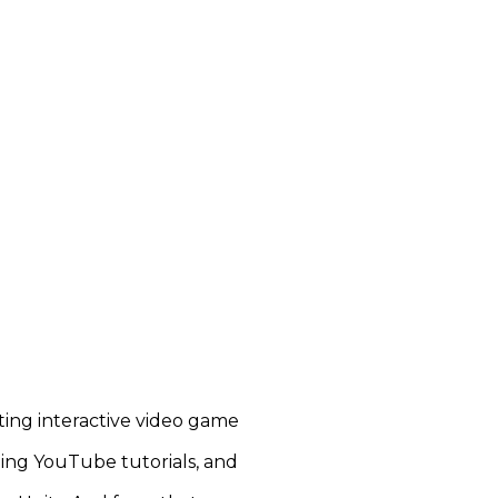
ting interactive video game
hing YouTube tutorials, and