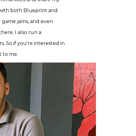
 with both Blueprint and
nd game jams, and even
here. I also run a
. So if you're interested in
t to me.